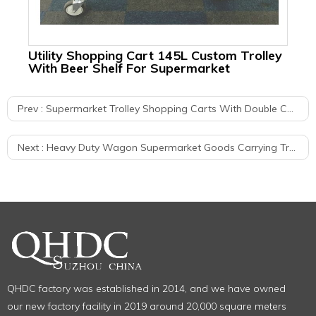
Utility Shopping Cart 145L Custom Trolley
Me
With Beer Shelf For Supermarket
Wa
Prev :
Supermarket Trolley Shopping Carts With Double Child Seats
Next :
Heavy Duty Wagon Supermarket Goods Carrying Trolley Cargo Carts
QHDC factory was established in 2014, and we have owned
our new factory facility in 2019 around 20,000 square meters