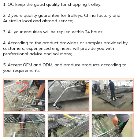
1. QC keep the good quality for shopping trolley;
2. 2 years quality guarantee for trolleys, China factory and
Australia local and abroad service;
3. All your enquiries will be replied within 24 hours;
4. According to the product drawings or samples provided by
customers, experienced engineers will provide you with
professional advice and solutions;
5. Accept OEM and ODM, and produce products according to
your requirements.