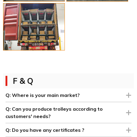
F & Q
Q:
Where is your main market?
Q:
Can you produce trolleys according to
customers' needs?
Q:
Do you have any certificates ?