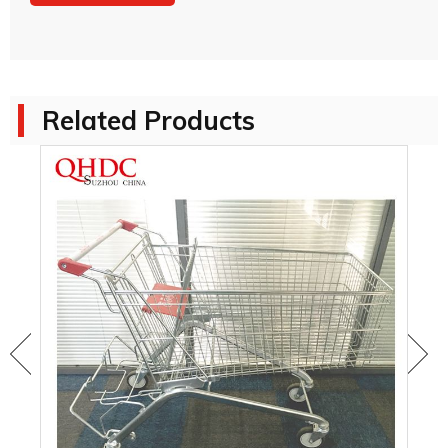
Related Products