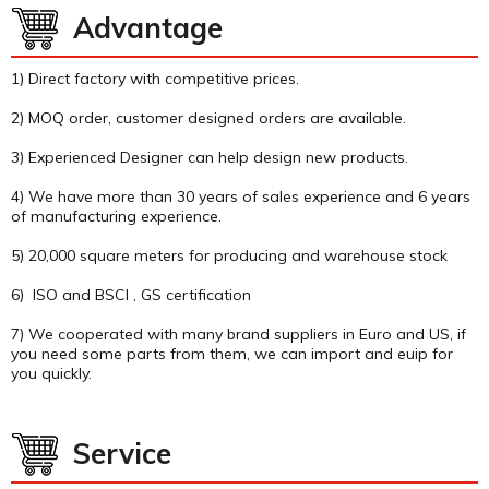
Advantage
1) Direct factory with competitive prices.
2) MOQ order, customer designed orders are available.
3) Experienced Designer can help design new products.
4) We have more than 30 years of sales experience and 6 years
of manufacturing experience.
5) 20,000 square meters for producing and warehouse stock
6) ISO and BSCI , GS certification
7) We cooperated with many brand suppliers in Euro and US, if
you need some parts from them, we can import and euip for
you quickly.
Service