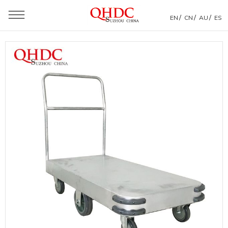
/
/
/
EN
CN
AU
ES
You are here：
Home
»
Products
»
Warehouse Trolley
»
Flat Wagon Warehouse Hand Trolley Transport Push
Cart With 6 Wheels