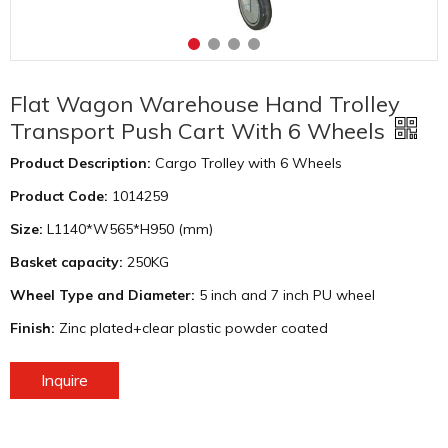
Flat Wagon Warehouse Hand Trolley
Transport Push Cart With 6 Wheels
Product Description:
Cargo Trolley with 6 Wheels
Product Code:
1014259
Size:
L1140*W565*H950 (mm)
Basket capacity:
250KG
Wheel Type and Diameter:
5 inch and 7 inch PU wheel
Finish:
Zinc plated+clear plastic powder coated
Inquire