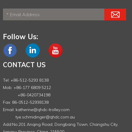
Follow Us:
CONTACT US
Tel: +86-512-5293 8138
Mob: +86-177 6809 5212
+86-0420734198
Fax: 86-0512-52938138
Email:
katherine@qhdc-trolley.com
tye.schmidinger@qhdc.com.au
Add:No.201 Anqing Road, Dongbang Town, Changshu City,
Jiangsu Province, China, 215500