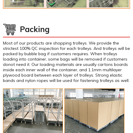
Packing
Most of our products are shopping trolleys. We provide the
strictest 100% QC inspection for each trolleys. And trolleys will be
packed by bubble bag if customers requires. When trolleys
loading into container, some bags will be removed if customers
donot need it. Our loading materials are usually cartons boards
inside each inner wall of the container, and 1.1mm multilayer
plywood board between each layer of trolleys. Strong elastic
bands and nylon ropes will be used for fastening trolleys as well.