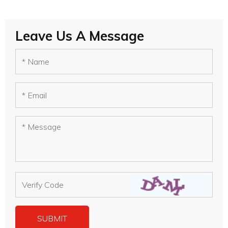
Leave Us A Message