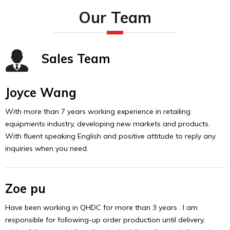
Our Team
Sales Team
Joyce Wang
With more than 7 years working experience in retailing
equipments industry, developing new markets and products.
With fluent speaking English and positive attitude to reply any
inquiries when you need.
Zoe pu
Have been working in QHDC for more than 3 years . I am
responsible for following-up order production until delivery,