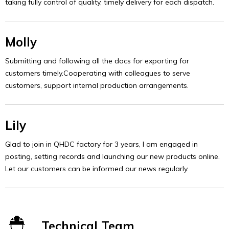
taking fully control of quality, timely delivery for each dispatch.
Molly
Submitting and following all the docs for exporting for
customers timely.Cooperating with colleagues to serve
customers, support internal production arrangements.
Lily
Glad to join in QHDC factory for 3 years, I am engaged in
posting, setting records and launching our new products online.
Let our customers can be informed our news regularly.
Technical Team