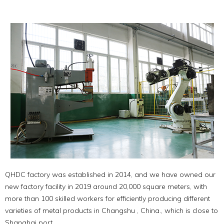
QHDC factory was established in 2014, and we have owned our
new factory facility in 2019 around 20,000 square meters, with
more than 100 skilled workers for efficiently producing different
varieties of metal products in Changshu , China., which is close to
Shanghai port.