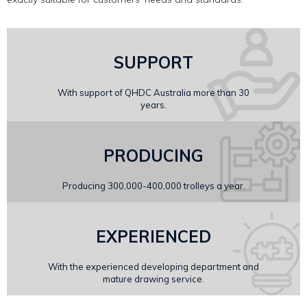
SUPPORT
With support of QHDC Australia more than 30
years.
PRODUCING
Producing 300,000-400,000 trolleys a year.
EXPERIENCED
With the experienced developing department and
mature drawing service.