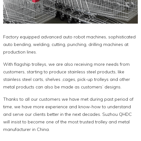
Factory equipped advanced auto robot machines, sophisticated
auto bending, welding, cutting, punching, drilling machines at
production lines.
With flagship trolleys, we are also receiving more needs from
customers, starting to produce stainless steel products, like
stainless steel carts, shelves ,cages, pick-up trolleys and other
metal products can also be made as customers’ designs.
Thanks to all our customers we have met during past period of
time, we have more experience and know-how to understand
and serve our clients better in the next decades. Suzhou QHDC
will insist to become one of the most trusted trolley and metal
manufacturer in China.