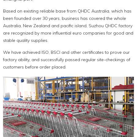
Based on existing reliable base from QHDC Australia, which has
been founded over 30 years, business has covered the whole
Australia, New Zealand and pacific island, Suzhou QHDC factory
are recognized by more influential euro companies for good and
stable quality supplies.
We have achieved ISO, BSCI and other certificates to prove our
factory ability, and successfully passed regular site-checkings of
customers before order placed.