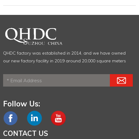
QHDC factory was established in 2014, and we have owned
our new factory facility in 2019 around 20,000 square meters
Follow Us:
CONTACT US