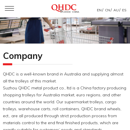
/
/
/
EN
CN
AU
ES
You are here：
Home
»
About Us
»
QHDC Intro
Company
QHDC is a well-known brand in Australia and supplying almost
all the trolleys of this market.
Suzhou QHDC metal product co., ltd is a China factory producing
shopping trolleys for Australia market, euro regions, and other
countries around the world. Our supermarket trolleys, cargo
trolleys, warehouse carts, roll containers, QHDC brand wheels,
ect., are all produced through strict production process from
materials control to the end final finished products, which are
exactly suitable for customers’ needs and standards.