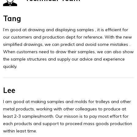
Tang
I’m good at drawing and displaying samples , it is efficient for
our customers and production dept for reference. With the new
simplified drawings, we can predict and avoid some mistakes .
When customers need to draw their samples, we can also show
the sample structures and supply our advice and experience
qucikly.
Lee
I am good at making samples and molds for trolleys and other
metal products, working with other colleagues to produce at
least 2-3 samples/month. Our misson is to pay most effort for
each products and support to proceed mass goods production
within least time.