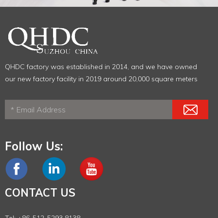
QHDC factory was established in 2014, and we have owned
our new factory facility in 2019 around 20,000 square meters
Follow Us:
CONTACT US