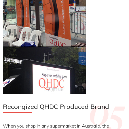
Recongized QHDC Produced Brand
When you shop in any supermarket in Australia, the