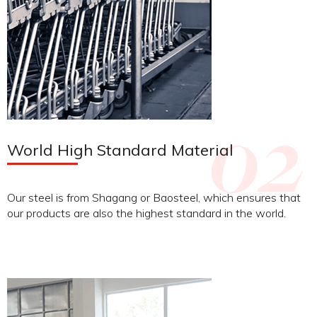
World High Standard Material
Our steel is from Shagang or Baosteel, which ensures that
our products are also the highest standard in the world.