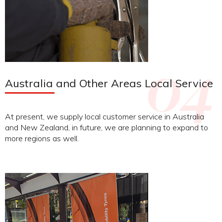
Australia and Other Areas Local Service
At present, we supply local customer service in Australia
and New Zealand, in future, we are planning to expand to
more regions as well.