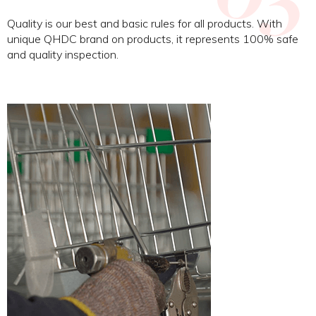
Quality is our best and basic rules for all products. With
unique QHDC brand on products, it represents 100% safe
and quality inspection.