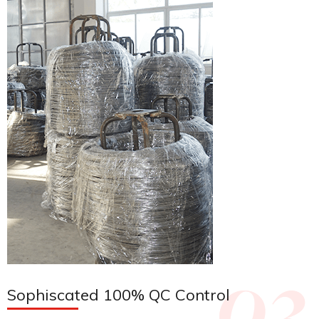
Sophiscated 100% QC Control