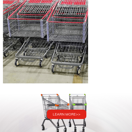
LEARN MORE>>