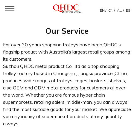
/
/
/
EN
CN
AU
ES
You are here：
Home
»
Service
Our Service
For over 30 years shopping trolleys have been QHDC’s
flagship product with Australia’s largest retail groups among
its customers.
Suzhou QHDC metal product Co., ltd as a top shopping
trolley factory based in Changshu , Jiangsu province ,China,
produces wide ranges of trolleys, cages, baskets, shelves,
also OEM and ODM metal products for customers all over
the world. Whether you are famous hyper chain
supermarkets, retailing salers, middle-man, you can always
find the most suitable goods for your market. We appreciate
you any inquiry of supermarket products at any quantity
always.