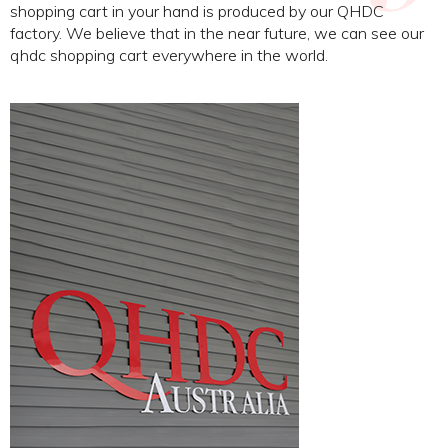
shopping cart in your hand is produced by our QHDC
factory. We believe that in the near future, we can see our
qhdc shopping cart everywhere in the world.