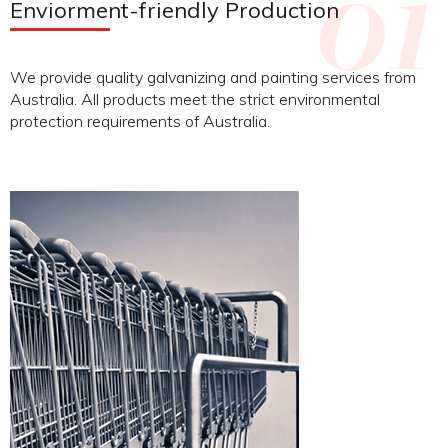
Enviorment-friendly Production
We provide quality galvanizing and painting services from
Australia. All products meet the strict environmental
protection requirements of Australia.