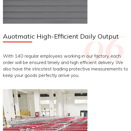
Auotmatic High-Efficient Daily Output
With 140 regular employees working in our factory, each
order will be ensured timely and high efficient delivery. We
also have the stricstest loading protective measurements to
keep your goods perfectly arrive you.