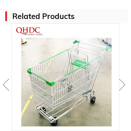
Related Products