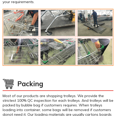
your requirements.
Packing
Most of our products are shopping trolleys. We provide the
strictest 100% QC inspection for each trolleys. And trolleys will be
packed by bubble bag if customers requires. When trolleys
loading into container, some bags will be removed if customers
donot need it. Our loading materials are usually cartons boards