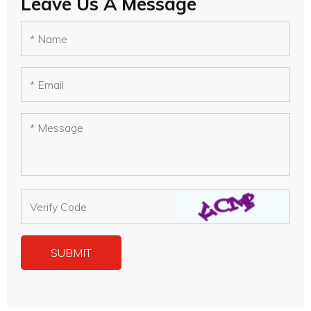
Leave Us A Message