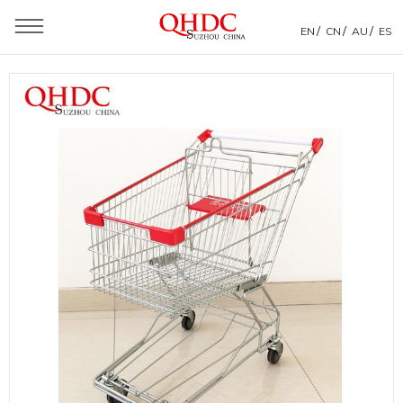
/
/
/
EN
CN
AU
ES
You are here：
Home
»
Products
»
Shopping Trolley
»
Asia Style Shopping Trolley
»
Zinc Plated Trolleys Supermarket Standard Shopping Cart
Dimensions