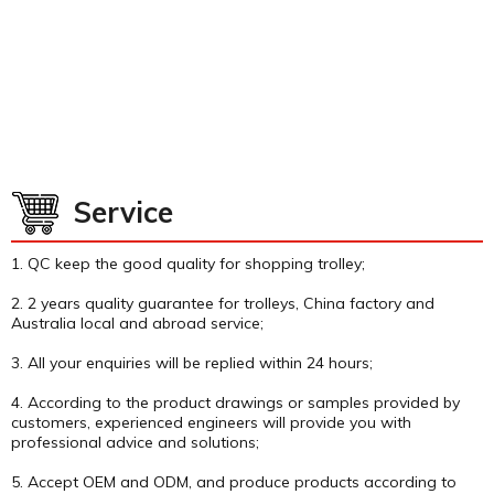
Service
1. QC keep the good quality for shopping trolley;
2. 2 years quality guarantee for trolleys, China factory and
Australia local and abroad service;
3. All your enquiries will be replied within 24 hours;
4. According to the product drawings or samples provided by
customers, experienced engineers will provide you with
professional advice and solutions;
5. Accept OEM and ODM, and produce products according to