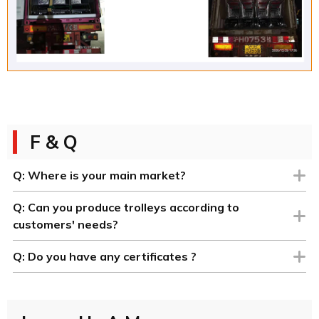
F & Q
Q:
Where is your main market?
Q:
Can you produce trolleys according to
customers' needs?
Q:
Do you have any certificates ?