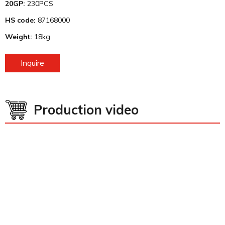
20GP:
230PCS
HS code:
87168000
Weight:
18kg
Inquire
Production video