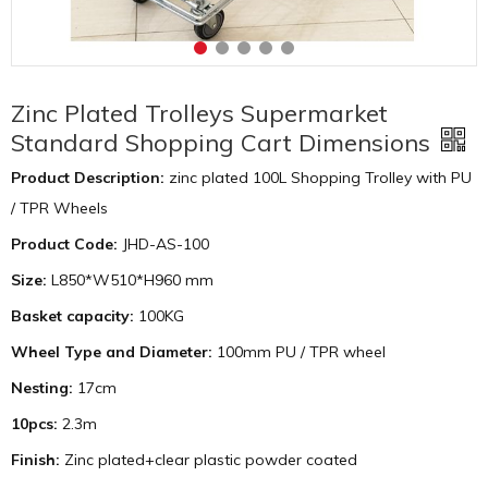
Zinc Plated Trolleys Supermarket
Standard Shopping Cart Dimensions
Product Description:
zinc plated 100L Shopping Trolley with PU
/ TPR Wheels
Product Code:
JHD-AS-100
Size:
L850*W510*H960 mm
Basket capacity:
100KG
Wheel Type and Diameter:
100mm PU / TPR wheel
Nesting:
17cm
10pcs:
2.3m
Finish:
Zinc plated+clear plastic powder coated