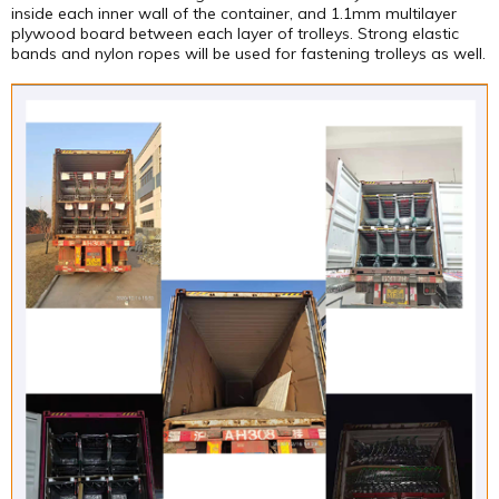
inside each inner wall of the container, and 1.1mm multilayer
plywood board between each layer of trolleys. Strong elastic
bands and nylon ropes will be used for fastening trolleys as well.