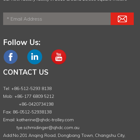
Follow Us:
CONTACT US
Tel: +86-512-5293 8138
Mob: +86-177 6809 5212
+86-0420734198
Fax: 86-0512-52938138
Email:
katherine@qhdc-trolley.com
tye.schmidinger@qhdc.com.au
Add:No.201 Anqing Road, Dongbang Town, Changshu City,