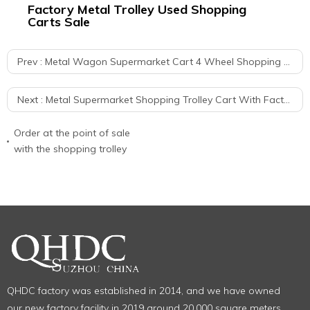
r
Factory Metal Trolley Used Shopping
60
Carts Sale
Re
Prev :
Metal Wagon Supermarket Cart 4 Wheel Shopping Trolley With Seat
Next :
Metal Supermarket Shopping Trolley Cart With Factory Price For Sale
Order at the point of sale
with the shopping trolley
QHDC factory was established in 2014, and we have owned
our new factory facility in 2019 around 20,000 square meters