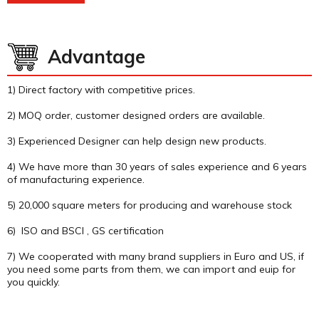
Advantage
1) Direct factory with competitive prices.
2) MOQ order, customer designed orders are available.
3) Experienced Designer can help design new products.
4) We have more than 30 years of sales experience and 6 years
of manufacturing experience.
5) 20,000 square meters for producing and warehouse stock
6) ISO and BSCI , GS certification
7) We cooperated with many brand suppliers in Euro and US, if
you need some parts from them, we can import and euip for
you quickly.