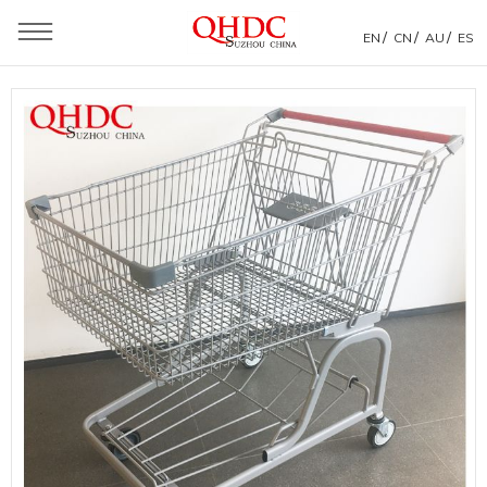
/
/
/
EN
CN
AU
ES
You are here：
Home
»
Products
»
Shopping Trolley
»
America Style Shopping Trolley
»
American Shopping Trolley Specification Supermarket
Four Wheels Shopping Cart