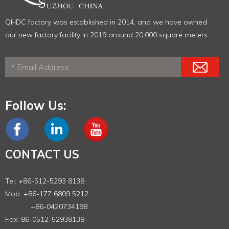
QHDC factory was established in 2014, and we have owned
our new factory facility in 2019 around 20,000 square meters
Follow Us:
CONTACT US
Tel: +86-512-5293 8138
Mob: +86-177 6809 5212
+86-0420734198
Fax: 86-0512-52938138