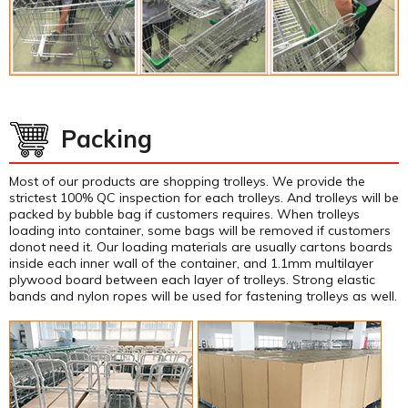
Packing
Most of our products are shopping trolleys. We provide the
strictest 100% QC inspection for each trolleys. And trolleys will be
packed by bubble bag if customers requires. When trolleys
loading into container, some bags will be removed if customers
donot need it. Our loading materials are usually cartons boards
inside each inner wall of the container, and 1.1mm multilayer
plywood board between each layer of trolleys. Strong elastic
bands and nylon ropes will be used for fastening trolleys as well.