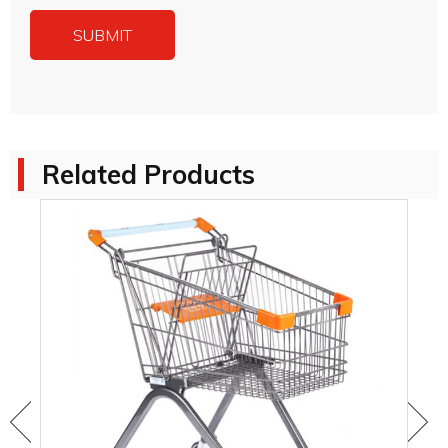
Related Products