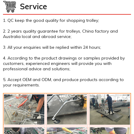
Service
1. QC keep the good quality for shopping trolley;
2. 2 years quality guarantee for trolleys, China factory and
Australia local and abroad service;
3. All your enquiries will be replied within 24 hours;
4. According to the product drawings or samples provided by
customers, experienced engineers will provide you with
professional advice and solutions;
5. Accept OEM and ODM, and produce products according to
your requirements.