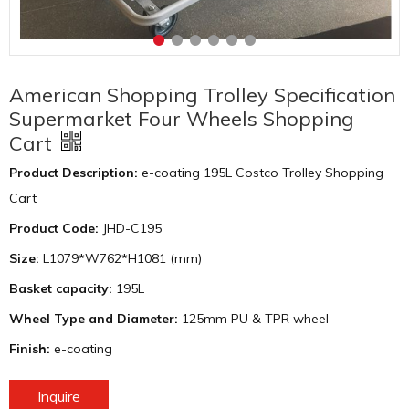
American Shopping Trolley Specification
Supermarket Four Wheels Shopping
Cart
Product Description:
e-coating 195L Costco Trolley Shopping
Cart
Product Code:
JHD-C195
Size:
L1079*W762*H1081 (mm)
Basket capacity:
195L
Wheel Type and Diameter:
125mm PU & TPR wheel
Finish:
e-coating
Inquire