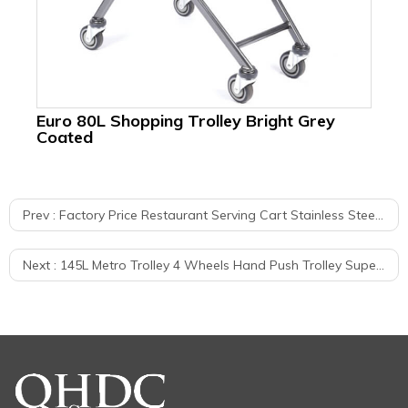
Euro 80L Shopping Trolley Bright Grey
Eu
Coated
Ca
Prev :
Factory Price Restaurant Serving Cart Stainless Steel Push Trolley
Next :
145L Metro Trolley 4 Wheels Hand Push Trolley Supermarket Shopping Cart With High Quality