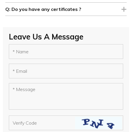
Q:
Do you have any certificates ?
Leave Us A Message