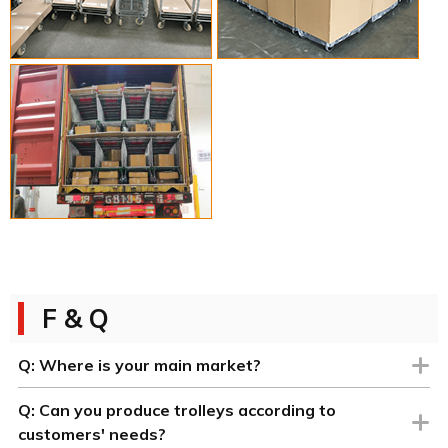
F & Q
Q:
Where is your main market?
Q:
Can you produce trolleys according to
customers' needs?