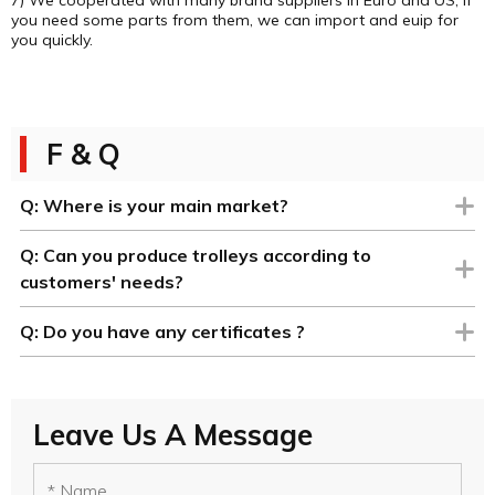
you need some parts from them, we can import and euip for
you quickly.
F & Q
Q:
Where is your main market?
Q:
Can you produce trolleys according to
customers' needs?
Q:
Do you have any certificates ?
Leave Us A Message