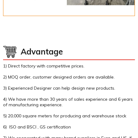
Advantage
1) Direct factory with competitive prices.
2) MOQ order, customer designed orders are available.
3) Experienced Designer can help design new products.
4) We have more than 30 years of sales experience and 6 years
of manufacturing experience.
5) 20,000 square meters for producing and warehouse stock
6) ISO and BSCI , GS certification
7) We cooperated with many brand suppliers in Euro and US, if