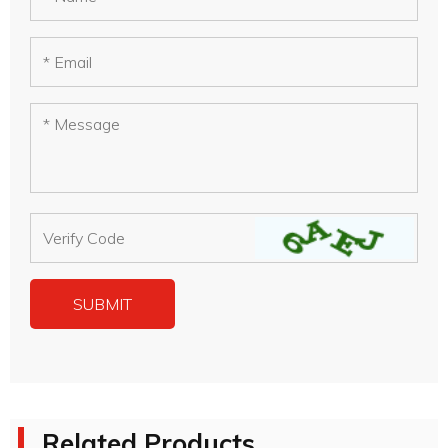
Related Products