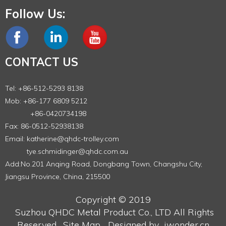
Follow Us:
CONTACT US
Tel: +86-512-5293 8138
Mob: +86-177 6809 5212
+86-0420734198
Fax: 86-0512-52938138
Email:
katherine@qhdc-trolley.com
tye.schmidinger@qhdc.com.au
Add:No.201 Anqing Road, Dongbang Town, Changshu City,
Jiangsu Province, China, 215500
Copyright © 2019
Suzhou QHDC Metal Product Co., LTD
All Rights
Reserved.
Site Map
Designed by
iwonder.cn