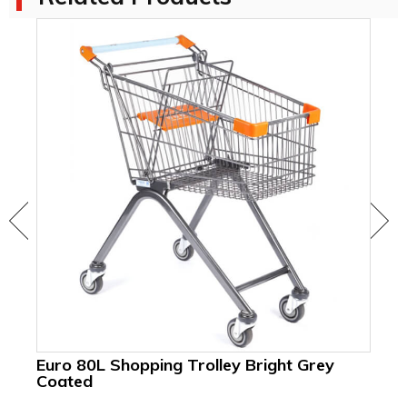
Euro 80L Shopping Trolley Bright Grey
Coated
18
Su