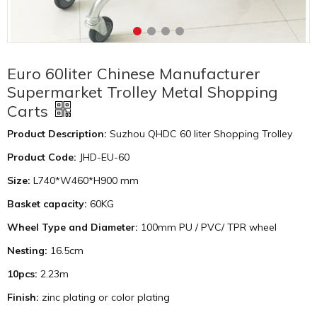
Euro 60liter Chinese Manufacturer
Supermarket Trolley Metal Shopping
Carts
Product Description:
Suzhou QHDC 60 liter Shopping Trolley
Product Code:
JHD-EU-60
Size:
L740*W460*H900 mm
Basket capacity:
60KG
Wheel Type and Diameter:
100mm PU / PVC/ TPR wheel
Nesting:
16.5cm
10pcs:
2.23m
Finish:
zinc plating or color plating