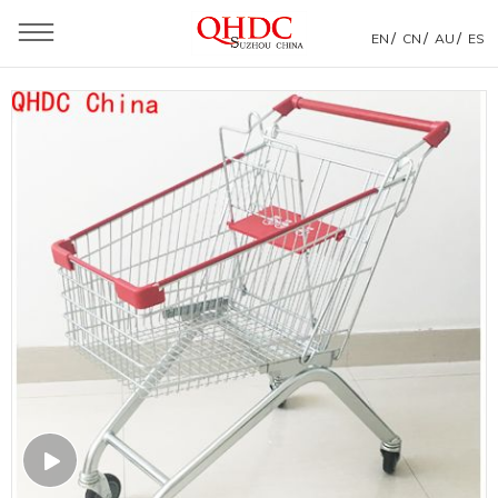
/
/
/
EN
CN
AU
ES
You are here：
Home
»
Products
»
Shopping Trolley
»
Euro Style Shopping Trolley
»
Euro 60liter Chinese Manufacturer Supermarket Trolley
Metal Shopping Carts