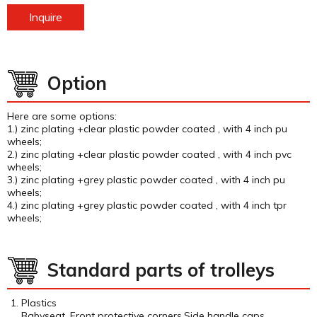
Inquire
Option
Here are some options:
1.) zinc plating +clear plastic powder coated , with 4 inch pu
wheels;
2.) zinc plating +clear plastic powder coated , with 4 inch pvc
wheels;
3.) zinc plating +grey plastic powder coated , with 4 inch pu
wheels;
4.) zinc plating +grey plastic powder coated , with 4 inch tpr
wheels;
Standard parts of trolleys
Plastics
Babyseat, Front protective corners,Side handle caps.