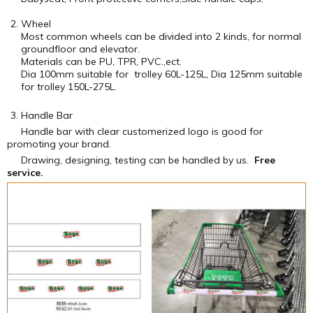
Wheel
Most common wheels can be divided into 2 kinds, for normal
groundfloor and elevator.
Materials can be PU, TPR, PVC.,ect.
Dia 100mm suitable for trolley 60L-125L, Dia 125mm suitable
for trolley 150L-275L.
Handle Bar
Handle bar with clear customerized logo is good for
promoting your brand.
Drawing, designing, testing can be handled by us.
Free
service.