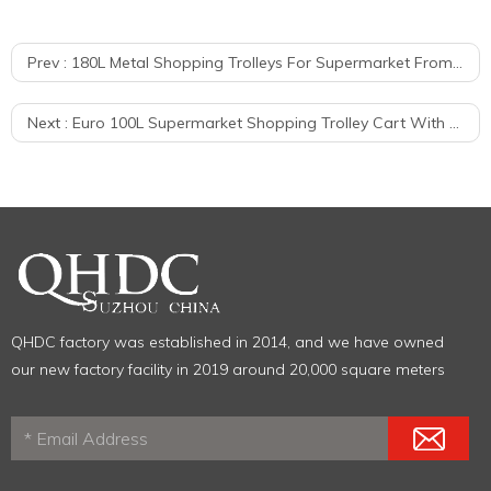
Prev :
180L Metal Shopping Trolleys For Supermarket From Factory
Next :
Euro 100L Supermarket Shopping Trolley Cart With Child Seat Price
QHDC factory was established in 2014, and we have owned
our new factory facility in 2019 around 20,000 square meters