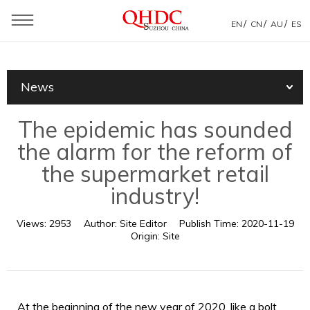
/
/
/
EN
CN
AU
ES
You are here：
Home
»
News
»
Products News
»
News
The epidemic has sounded the alarm for the reform of the
supermarket retail industry!
The epidemic has sounded
the alarm for the reform of
the supermarket retail
industry!
Views:
2953
Author:
Site Editor
Publish Time:
2020-11-19
Origin:
Site
At the beginning of the new year of 2020, like a bolt