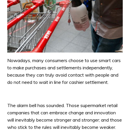
Nowadays, many consumers choose to use smart cars
to make purchases and settlements independently,
because they can truly avoid contact with people and
do not need to wait in line for cashier settlement.
The alarm bell has sounded. Those supermarket retail
companies that can embrace change and innovation
will inevitably become stronger and stronger; and those
who stick to the rules will inevitably become weaker.