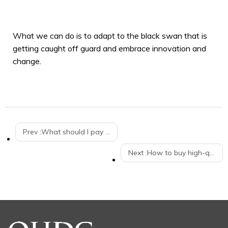
What we can do is to adapt to the black swan that is
getting caught off guard and embrace innovation and
change.
Prev :
What should I pay attention to when I push the supermarket shopping cart up the escalator？
Next :
How to buy high-quality trolleys for warehouses？