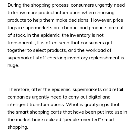
During the shopping process, consumers urgently need
to know more product information when choosing
products to help them make decisions. However, price
tags in supermarkets are chaotic, and products are out
of stock. In the epidemic, the inventory is not
transparent. , It is often seen that consumers get
together to select products, and the workload of
supermarket staff checking inventory replenishment is
huge.
Therefore, after the epidemic, supermarkets and retail
companies urgently need to carry out digital and
intelligent transformations. What is gratifying is that
the smart shopping carts that have been put into use in
the market have realized "people-oriented" smart
shopping.