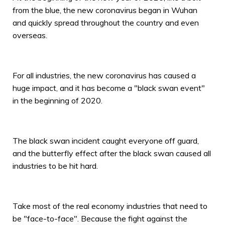
from the blue, the new coronavirus began in Wuhan
and quickly spread throughout the country and even
overseas.
For all industries, the new coronavirus has caused a
huge impact, and it has become a "black swan event"
in the beginning of 2020.
The black swan incident caught everyone off guard,
and the butterfly effect after the black swan caused all
industries to be hit hard.
Take most of the real economy industries that need to
be "face-to-face". Because the fight against the