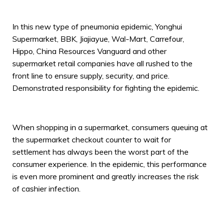
In this new type of pneumonia epidemic, Yonghui
Supermarket, BBK, Jiajiayue, Wal-Mart, Carrefour,
Hippo, China Resources Vanguard and other
supermarket retail companies have all rushed to the
front line to ensure supply, security, and price.
Demonstrated responsibility for fighting the epidemic.
When shopping in a supermarket, consumers queuing at
the supermarket checkout counter to wait for
settlement has always been the worst part of the
consumer experience. In the epidemic, this performance
is even more prominent and greatly increases the risk
of cashier infection.