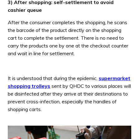
3) After shopping: self-settlement to avoid
cashier queue
After the consumer completes the shopping, he scans
the barcode of the product directly on the shopping
cart to complete the settlement. There is no need to
carry the products one by one at the checkout counter
and wait in line for settlement.
It is understood that during the epidemic,
supermarket
shopping trolleys
sent by QHDC to various places will
be disinfected after they arrive at their destinations to
prevent cross-infection, especially the handles of
shopping carts.