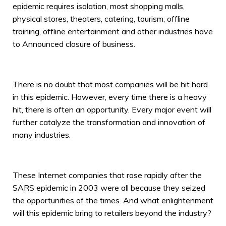
epidemic requires isolation, most shopping malls,
physical stores, theaters, catering, tourism, offline
training, offline entertainment and other industries have
to Announced closure of business.
There is no doubt that most companies will be hit hard
in this epidemic. However, every time there is a heavy
hit, there is often an opportunity. Every major event will
further catalyze the transformation and innovation of
many industries.
These Internet companies that rose rapidly after the
SARS epidemic in 2003 were all because they seized
the opportunities of the times. And what enlightenment
will this epidemic bring to retailers beyond the industry?