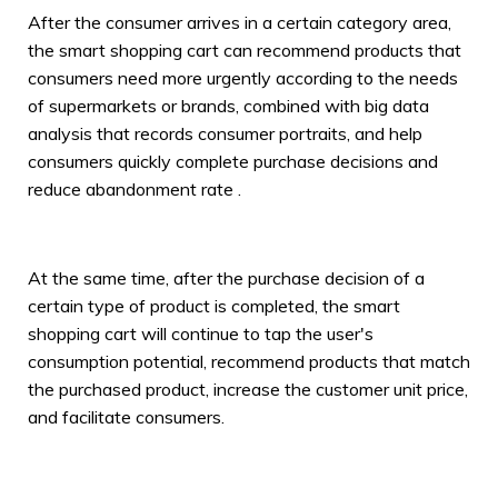
After the consumer arrives in a certain category area,
the smart shopping cart can recommend products that
consumers need more urgently according to the needs
of supermarkets or brands, combined with big data
analysis that records consumer portraits, and help
consumers quickly complete purchase decisions and
reduce abandonment rate .
At the same time, after the purchase decision of a
certain type of product is completed, the smart
shopping cart will continue to tap the user's
consumption potential, recommend products that match
the purchased product, increase the customer unit price,
and facilitate consumers.