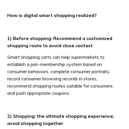
How is digital smart shopping realized?
1) Before shopping: Recommend a customized
shopping route to avoid close contact
Smart shopping carts can help supermarkets to
establish a pan-membership system based on
consumer behaviors, complete consumer portraits,
record consumer browsing records in stores,
recommend shopping routes suitable for consumers,
and push appropriate coupons .
2) Shopping: the ultimate shopping experience,
avoid shopping together