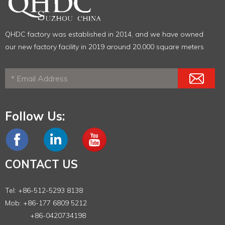
QHDC factory was established in 2014, and we have owned
our new factory facility in 2019 around 20,000 square meters
Follow Us:
CONTACT US
Tel: +86-512-5293 8138
Mob: +86-177 6809 5212
+86-0420734198