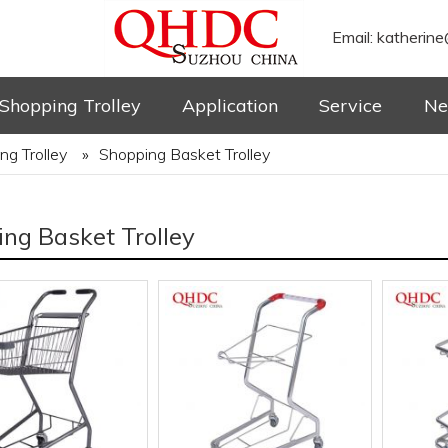
Email:
katherine
Shopping Trolley
Application
Service
Ne
ng Trolley
»
Shopping Basket Trolley
ng Basket Trolley