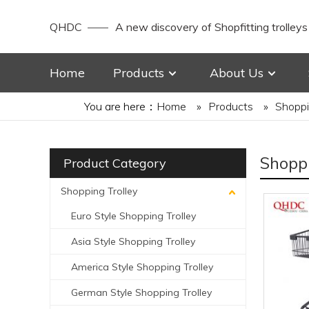
QHDC
A new discovery of Shopfitting trolleys
Home
Products
About Us
You are here：
Home
»
Products
»
Shoppi
Shoppi
Product Category
Shopping Trolley
Euro Style Shopping Trolley
Asia Style Shopping Trolley
America Style Shopping Trolley
German Style Shopping Trolley