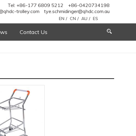
Tel: +86-177 6809 5212
+86-0420734198
@qhdc-trolley.com
tye.schmidinger@qhdc.com.au
EN
/
CN
/
AU
/
ES
ws
Contact Us