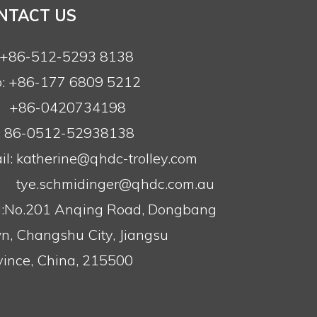
NTACT US
: +86-512-5293 8138
: +86-177 6809 5212
+86-0420734198
: 86-0512-52938138
l:
katherine@qhdc-trolley.com
tye.schmidinger@qhdc.com.au
:No.201 Anqing Road, Dongbang
n, Changshu City, Jiangsu
vince, China, 215500