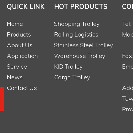
QUICK LINK
HOT PRODUCTS
CO
Home
Shopping Trolley
Tel
Products
Rolling Logistics
Mob
About Us
Stainless Steel Trolley
Application
Warehouse Trolley
Fax
Service
KID Trolley
Emai
News
Cargo Trolley
Contact Us
Add
Tow
Pro