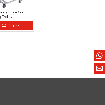
ocery Store Cart
 Trolley
ket Carts
Inquire
 To Basket