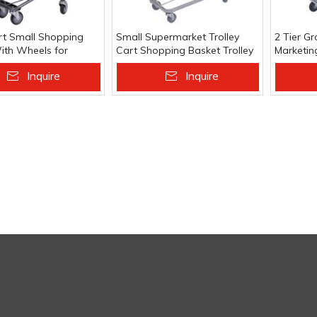
t Small Shopping
Small Supermarket Trolley
2 Tier Gr
With Wheels for
Cart Shopping Basket Trolley
Marketing
g Basket
Hand Cart With Wheels
Supermar
Inquire
Inquire
 To Basket
Add To Basket
Add