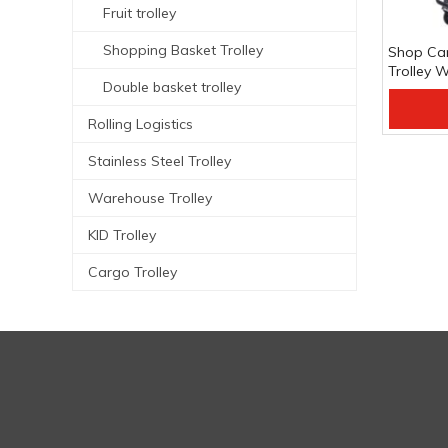
Fruit trolley
Shopping Basket Trolley
Shop Car
Trolley 
Double basket trolley
Shoppin
Add
Rolling Logistics
Stainless Steel Trolley
Warehouse Trolley
KID Trolley
Cargo Trolley