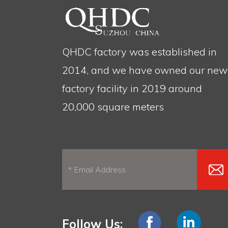
QHDC factory was established in
2014, and we have owned our new
factory facility in 2019 around
20,000 square meters
Follow Us: