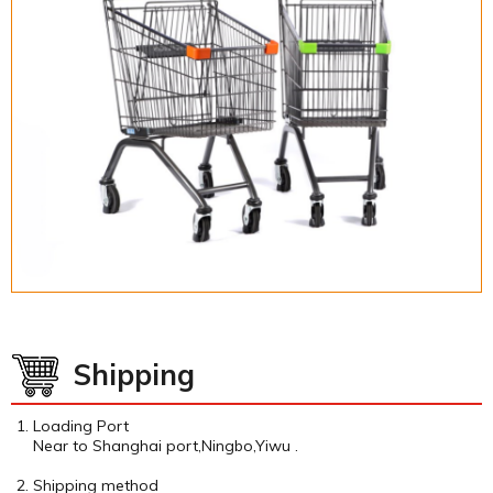
Shipping
Loading Port
Near to Shanghai port,Ningbo,Yiwu .
Shipping method