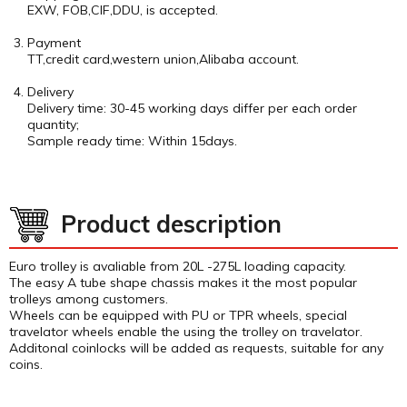
EXW, FOB,CIF,DDU, is accepted.
Payment
TT,credit card,western union,Alibaba account.
Delivery
Delivery time: 30-45 working days differ per each order
quantity;
Sample ready time: Within 15days.
Product description
Euro trolley is avaliable from 20L -275L loading capacity.
The easy A tube shape chassis makes it the most popular
trolleys among customers.
Wheels can be equipped with PU or TPR wheels, special
travelator wheels enable the using the trolley on travelator.
Additonal coinlocks will be added as requests, suitable for any
coins.