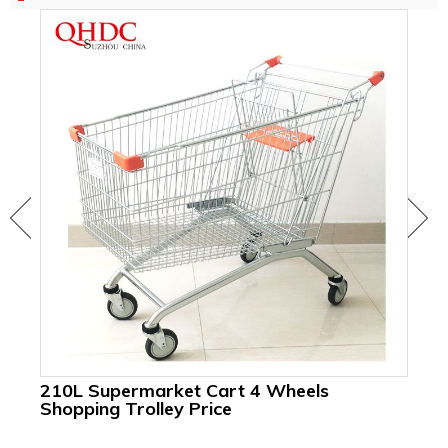
210L Supermarket Cart 4 Wheels
24
Shopping Trolley Price
Gr