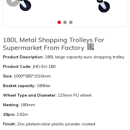
180L Metal Shopping Trolleys For
Supermarket From Factory
Product Description:
180L large capacity euro shopping trolley
Product Code:
JHD-EU-180
Size:
1000*585*1010mm
Basket capacity:
180liter
Wheel Type and Diameter:
125mm PU wheel
Nesting:
180mm
10pcs:
2.62m
Finish:
Zinc plated+clear plastic powder coated