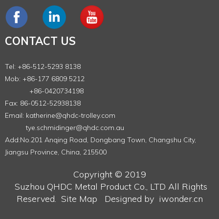
CONTACT US
Tel: +86-512-5293 8138
Mob: +86-177 6809 5212
+86-0420734198
Fax: 86-0512-52938138
Email:
katherine@qhdc-trolley.com
tye.schmidinger@qhdc.com.au
Add:No.201 Anqing Road, Dongbang Town, Changshu City,
Jiangsu Province, China, 215500
Copyright © 2019
Suzhou QHDC Metal Product Co., LTD
All Rights
Reserved.
Site Map
Designed by
iwonder.cn