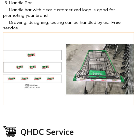
Handle Bar
Handle bar with clear customerized logo is good for
promoting your brand.
Drawing, designing, testing can be handled by us.
Free
service.
QHDC Service