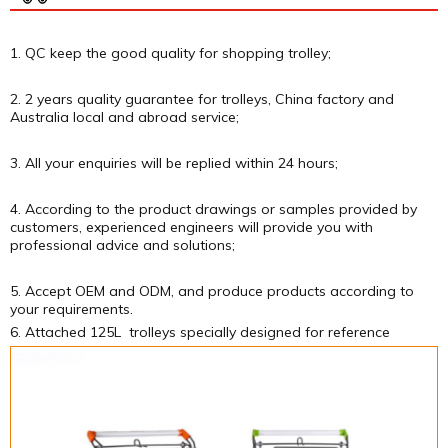
1. QC keep the good quality for shopping trolley;
2. 2 years quality guarantee for trolleys, China factory and
Australia local and abroad service;
3. All your enquiries will be replied within 24 hours;
4. According to the product drawings or samples provided by
customers, experienced engineers will provide you with
professional advice and solutions;
5. Accept OEM and ODM, and produce products according to
your requirements.
6. Attached 125L trolleys specially designed for reference