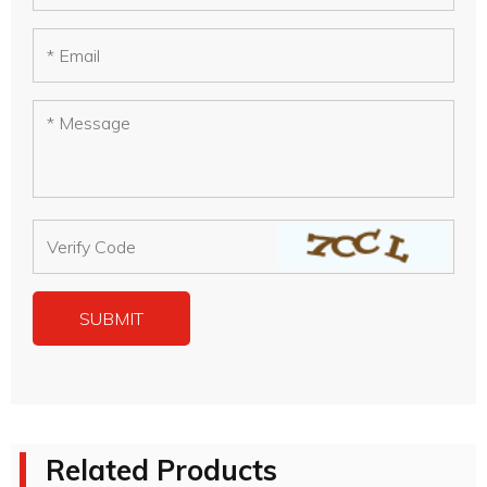
Related Products