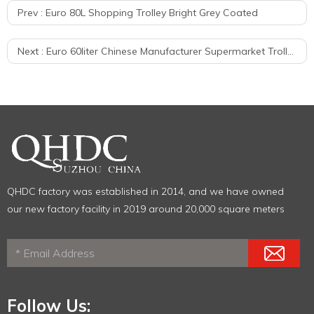
Prev :
Euro 80L Shopping Trolley Bright Grey Coated
Next :
Euro 60liter Chinese Manufacturer Supermarket Trolley Metal Shopping Carts
QHDC factory was established in 2014, and we have owned
our new factory facility in 2019 around 20,000 square meters
Follow Us: