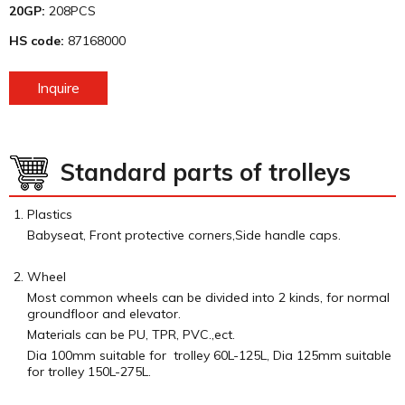
20GP:
208PCS
HS code:
87168000
Inquire
Standard parts of trolleys
Plastics
Babyseat, Front protective corners,Side handle caps.
Wheel
Most common wheels can be divided into 2 kinds, for normal
groundfloor and elevator.
Materials can be PU, TPR, PVC.,ect.
Dia 100mm suitable for trolley 60L-125L, Dia 125mm suitable
for trolley 150L-275L.