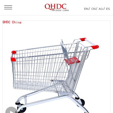
/
/
/
EN
CN
AU
ES
You are here：
Home
»
Products
»
Shopping Trolley
»
Euro Style Shopping Trolley
»
180L Metal Shopping Trolleys For Supermarket From
Factory