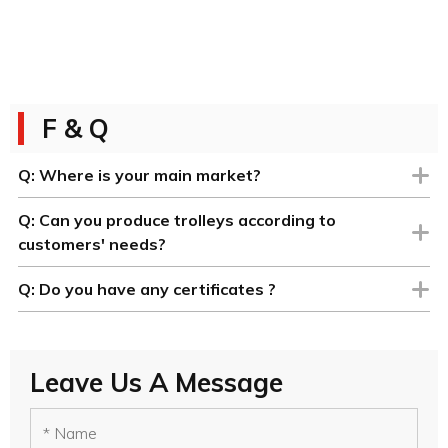
F & Q
Q:
Where is your main market?
Q:
Can you produce trolleys according to
customers' needs?
Q:
Do you have any certificates ?
Leave Us A Message