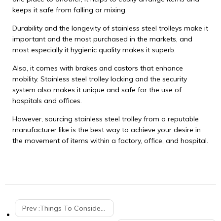
keeps it safe from falling or mixing.
Durability and the longevity of stainless steel trolleys make it
important and the most purchased in the markets, and
most especially it hygienic quality makes it superb.
Also, it comes with brakes and castors that enhance
mobility. Stainless steel trolley locking and the security
system also makes it unique and safe for the use of
hospitals and offices.
However, sourcing stainless steel trolley from a reputable
manufacturer like is the best way to achieve your desire in
the movement of items within a factory, office, and hospital.
Prev :
Things To Consider When Buying The Best Market Shopping Trolley