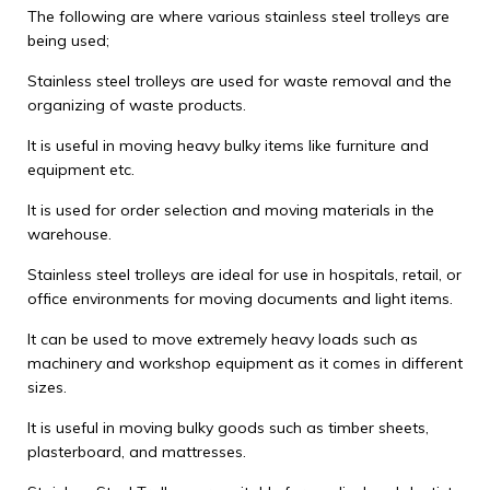
The following are where various stainless steel trolleys are
being used;
Stainless steel trolleys are used for waste removal and the
organizing of waste products.
It is useful in moving heavy bulky items like furniture and
equipment etc.
It is used for order selection and moving materials in the
warehouse.
Stainless steel trolleys are ideal for use in hospitals, retail, or
office environments for moving documents and light items.
It can be used to move extremely heavy loads such as
machinery and workshop equipment as it comes in different
sizes.
It is useful in moving bulky goods such as timber sheets,
plasterboard, and mattresses.