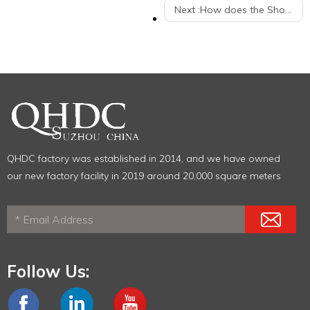
Next :
How does the Shopping Trolley help your business?
QHDC factory was established in 2014, and we have owned
our new factory facility in 2019 around 20,000 square meters
Follow Us: