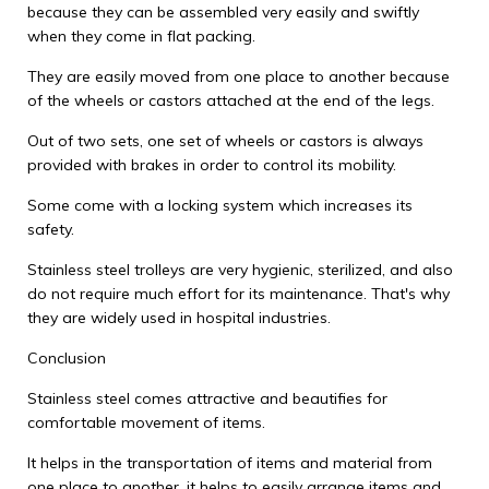
because they can be assembled very easily and swiftly
when they come in flat packing.
They are easily moved from one place to another because
of the wheels or castors attached at the end of the legs.
Out of two sets, one set of wheels or castors is always
provided with brakes in order to control its mobility.
Some come with a locking system which increases its
safety.
Stainless steel trolleys are very hygienic, sterilized, and also
do not require much effort for its maintenance. That's why
they are widely used in hospital industries.
Conclusion
Stainless steel comes attractive and beautifies for
comfortable movement of items.
It helps in the transportation of items and material from
one place to another, it helps to easily arrange items and