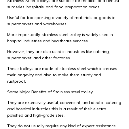
Stainless Steel Trolleys are suitable for medical and dentist
surgeries, hospitals, and food preparation areas.
Useful for transporting a variety of materials or goods in
supermarkets and warehouses.
More importantly, stainless steel trolley is widely used in
hospital industries and healthcare services.
However, they are also used in industries like catering,
supermarket, and other factories.
These trolleys are made of stainless steel which increases
their longevity and also to make them sturdy and
rustproof.
Some Major Benefits of Stainless steel trolley
They are extensively useful, convenient, and ideal in catering
and hospital industries this is a result of their electro
polished and high-grade steel.
They do not usually require any kind of expert assistance