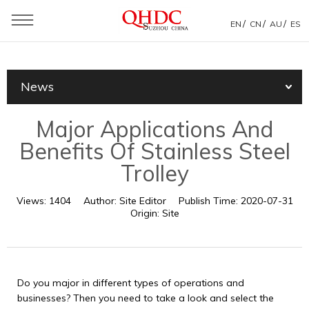
/
/
/
EN
CN
AU
ES
You are here：
Home
»
News
»
Products News
»
News
Major Applications And Benefits Of Stainless Steel Trolley
Major Applications And
Benefits Of Stainless Steel
Trolley
Views:
1404
Author:
Site Editor
Publish Time:
2020-07-31
Origin:
Site
Do you major in different types of operations and
businesses? Then you need to take a look and select the