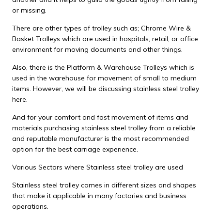
or missing.
There are other types of trolley such as; Chrome Wire &
Basket Trolleys which are used in hospitals, retail, or office
environment for moving documents and other things.
Also, there is the Platform & Warehouse Trolleys which is
used in the warehouse for movement of small to medium
items. However, we will be discussing stainless steel trolley
here.
And for your comfort and fast movement of items and
materials purchasing stainless steel trolley from a reliable
and reputable manufacturer is the most recommended
option for the best carriage experience.
Various Sectors where Stainless steel trolley are used
Stainless steel trolley comes in different sizes and shapes
that make it applicable in many factories and business
operations.