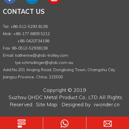
CONTACT US
Tel: +86-512-5293 8138
Mob: +86-177 6809 5212
+86-0420734198
Fax: 86-0512-52938138
Email:
katherine@qhdc-trolley.com
tye.schmidinger@qhdc.com.au
Add:No.201 Anqing Road, Dongbang Town, Changshu City,
Jiangsu Province, China, 215500
Copyright © 2019
Suzhou QHDC Metal Product Co., LTD
All Rights
Reserved.
Site Map
Designed by
iwonder.cn