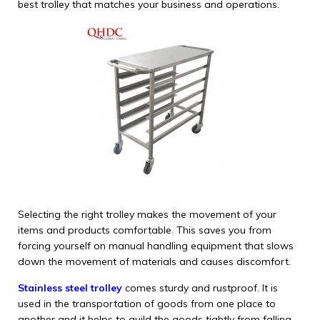
best trolley that matches your business and operations.
Selecting the right trolley makes the movement of your
items and products comfortable. This saves you from
forcing yourself on manual handling equipment that slows
down the movement of materials and causes discomfort.
Stainless steel trolley
comes sturdy and rustproof. It is
used in the transportation of goods from one place to
another and it helps to guild the goods tightly from falling