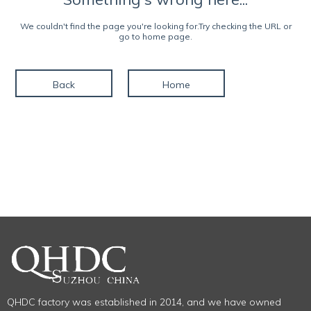
We couldn't find the page you're looking for.Try checking the URL or
go to home page.
Back
Home
QHDC factory was established in 2014, and we have owned