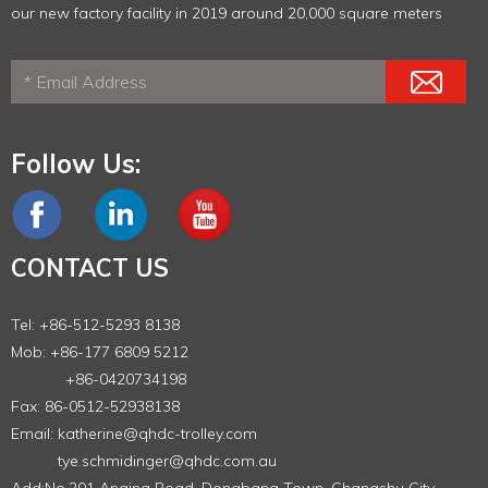
our new factory facility in 2019 around 20,000 square meters
Follow Us:
CONTACT US
Tel: +86-512-5293 8138
Mob: +86-177 6809 5212
+86-0420734198
Fax: 86-0512-52938138
Email:
katherine@qhdc-trolley.com
tye.schmidinger@qhdc.com.au