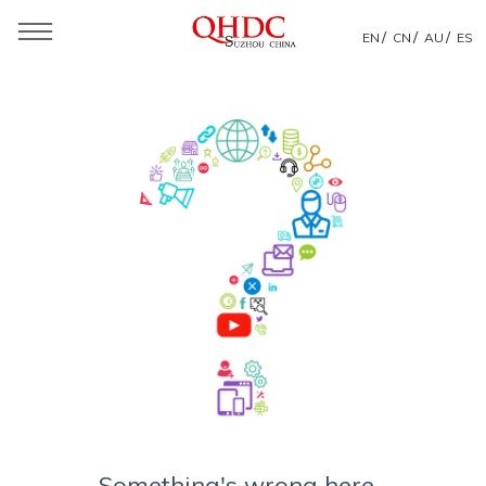
/
/
/
EN
CN
AU
ES
Something's wrong here...