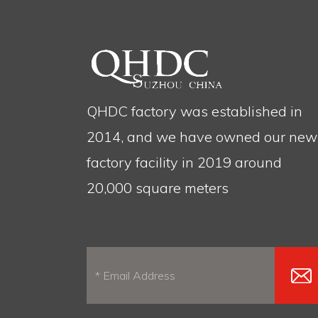
QHDC factory was established in
2014, and we have owned our new
factory facility in 2019 around
20,000 square meters