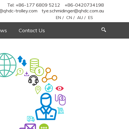
Tel: +86-177 6809 5212
+86-0420734198
@qhdc-trolley.com
tye.schmidinger@qhdc.com.au
EN
/
CN
/
AU
/
ES
ws
Contact Us