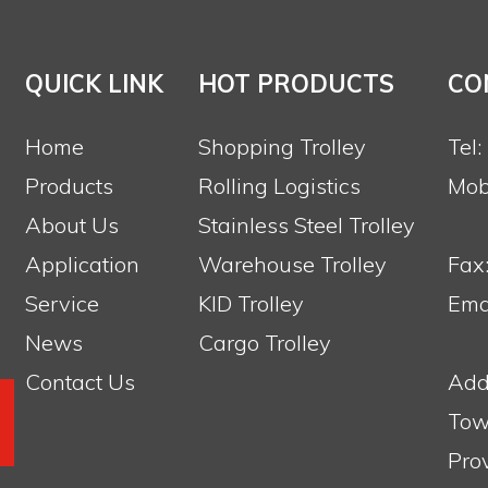
QUICK LINK
HOT PRODUCTS
CO
Home
Shopping Trolley
Tel
Products
Rolling Logistics
Mob
About Us
Stainless Steel Trolley
Application
Warehouse Trolley
Fax
Service
KID Trolley
Emai
News
Cargo Trolley
Contact Us
Add
Tow
Pro