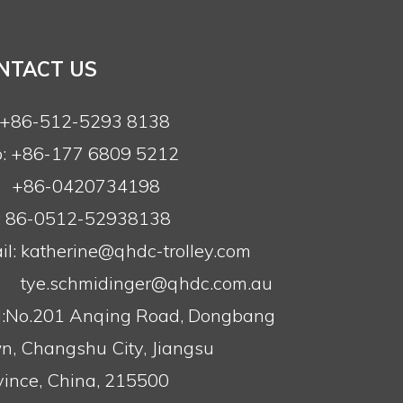
NTACT US
: +86-512-5293 8138
: +86-177 6809 5212
+86-0420734198
: 86-0512-52938138
l:
katherine@qhdc-trolley.com
tye.schmidinger@qhdc.com.au
:No.201 Anqing Road, Dongbang
n, Changshu City, Jiangsu
vince, China, 215500