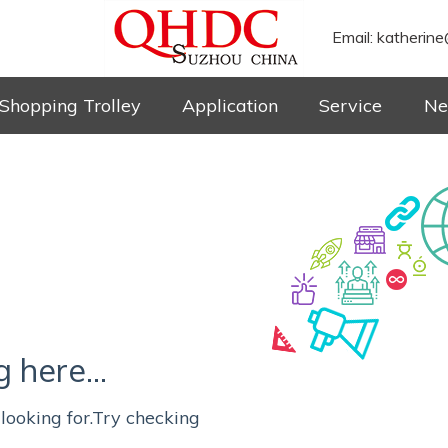
Email:
katherine
Shopping Trolley
Application
Service
Ne
here...
looking for.Try checking