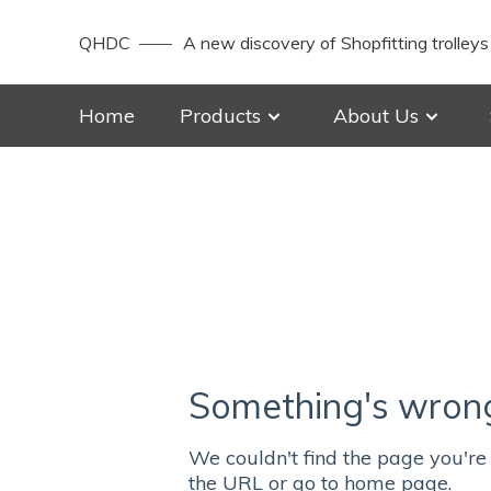
QHDC
A new discovery of Shopfitting trolleys
Home
Products
About Us
Something's wrong 
We couldn't find the page you're 
the URL or go to home page.