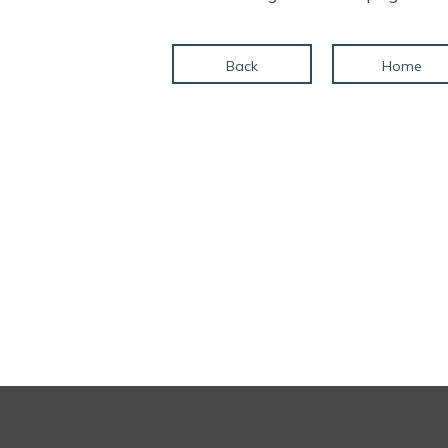
Back
Home