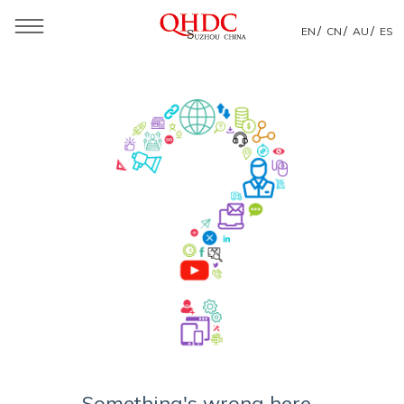
/
/
/
EN
CN
AU
ES
Something's wrong here...