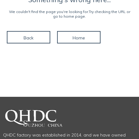
We couldn't find the page you're looking for.Try checking the URL or
go to home page.
Back
Home
QHDC factory was established in 2014, and we have owned