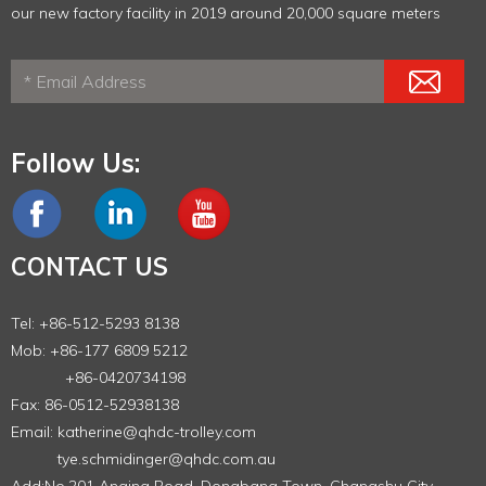
our new factory facility in 2019 around 20,000 square meters
Follow Us:
CONTACT US
Tel: +86-512-5293 8138
Mob: +86-177 6809 5212
+86-0420734198
Fax: 86-0512-52938138
Email:
katherine@qhdc-trolley.com
tye.schmidinger@qhdc.com.au