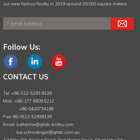
our new factory facility in 2019 around 20,000 square meters
Follow Us:
CONTACT US
Tel: +86-512-5293 8138
Mob: +86-177 6809 5212
+86-0420734198
Fax: 86-0512-52938138
Email:
katherine@qhdc-trolley.com
tye.schmidinger@qhdc.com.au