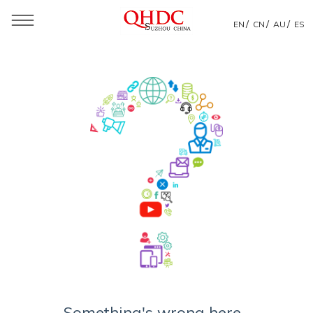
/
/
/
EN
CN
AU
ES
Something's wrong here...