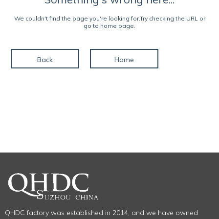
We couldn't find the page you're looking for.Try checking the URL or
go to home page.
Back
Home
QHDC factory was established in 2014, and we have owned