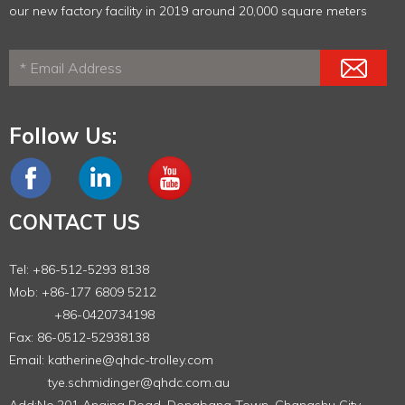
our new factory facility in 2019 around 20,000 square meters
Follow Us:
CONTACT US
Tel: +86-512-5293 8138
Mob: +86-177 6809 5212
+86-0420734198
Fax: 86-0512-52938138
Email:
katherine@qhdc-trolley.com
tye.schmidinger@qhdc.com.au