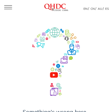
/
/
/
EN
CN
AU
ES
Something's wrong here...