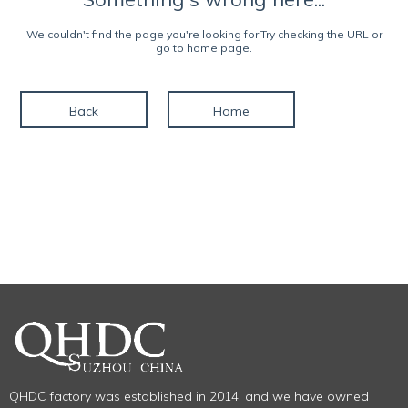
We couldn't find the page you're looking for.Try checking the URL or
go to home page.
Back
Home
QHDC factory was established in 2014, and we have owned