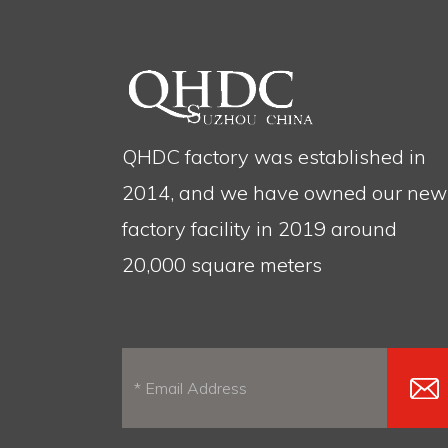
QHDC factory was established in
2014, and we have owned our new
factory facility in 2019 around
20,000 square meters