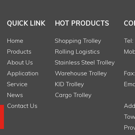
QUICK LINK
HOT PRODUCTS
CO
Home
Shopping Trolley
Tel
Products
Rolling Logistics
Mob
About Us
Stainless Steel Trolley
Application
Warehouse Trolley
Fax
Service
KID Trolley
Emai
News
Cargo Trolley
Contact Us
Add
Tow
Pro