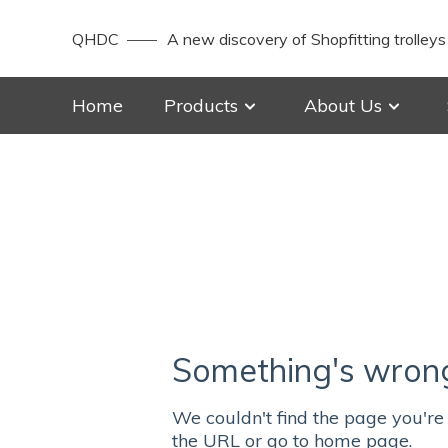
QHDC
A new discovery of Shopfitting trolleys
Home
Products
About Us
Something's wrong 
We couldn't find the page you're 
the URL or go to home page.