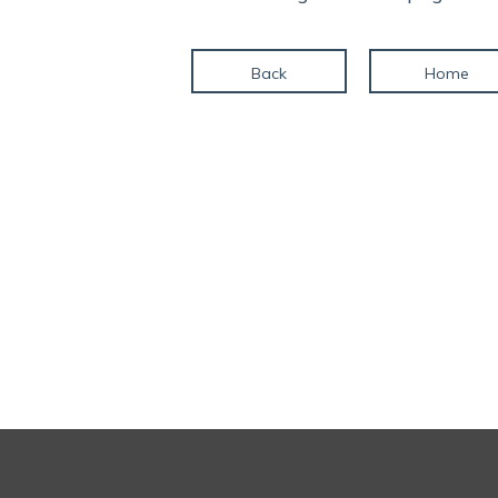
Back
Home