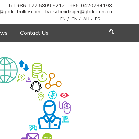
Tel: +86-177 6809 5212
+86-0420734198
@qhdc-trolley.com
tye.schmidinger@qhdc.com.au
EN
/
CN
/
AU
/
ES
ws
Contact Us