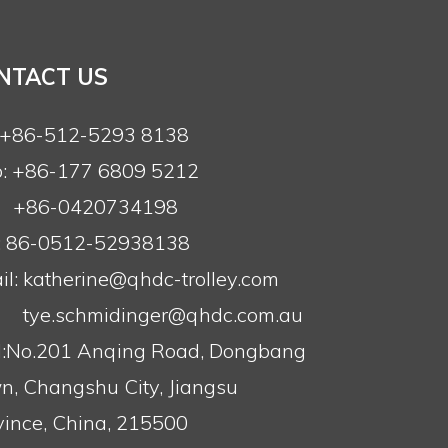
NTACT US
: +86-512-5293 8138
: +86-177 6809 5212
+86-0420734198
: 86-0512-52938138
l:
katherine@qhdc-trolley.com
tye.schmidinger@qhdc.com.au
:No.201 Anqing Road, Dongbang
n, Changshu City, Jiangsu
vince, China, 215500