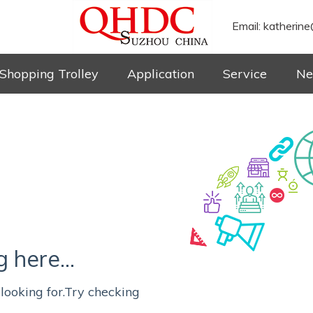
Email:
katherine
Shopping Trolley
Application
Service
Ne
here...
looking for.Try checking