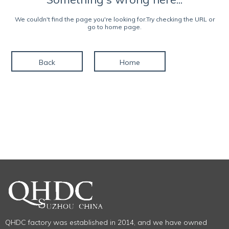
We couldn't find the page you're looking for.Try checking the URL or
go to home page.
Back
Home
QHDC factory was established in 2014, and we have owned