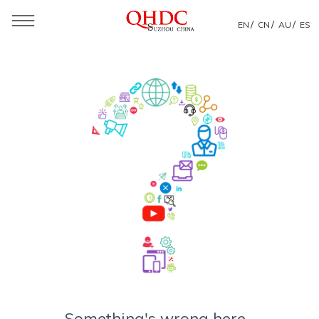
/
/
/
EN
CN
AU
ES
Something's wrong here...