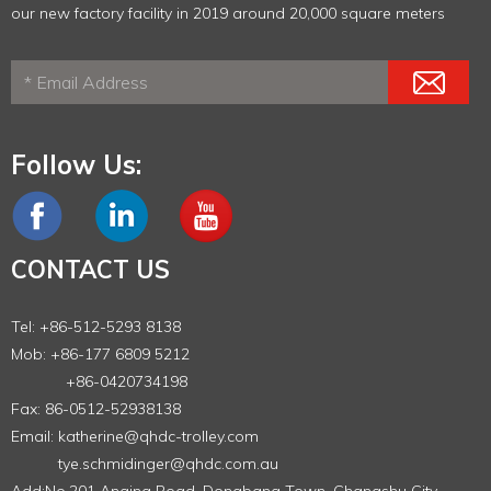
our new factory facility in 2019 around 20,000 square meters
Follow Us:
CONTACT US
Tel: +86-512-5293 8138
Mob: +86-177 6809 5212
+86-0420734198
Fax: 86-0512-52938138
Email:
katherine@qhdc-trolley.com
tye.schmidinger@qhdc.com.au