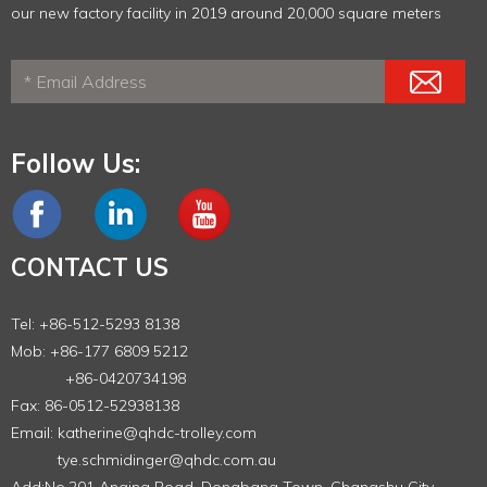
our new factory facility in 2019 around 20,000 square meters
Follow Us:
CONTACT US
Tel: +86-512-5293 8138
Mob: +86-177 6809 5212
+86-0420734198
Fax: 86-0512-52938138
Email:
katherine@qhdc-trolley.com
tye.schmidinger@qhdc.com.au