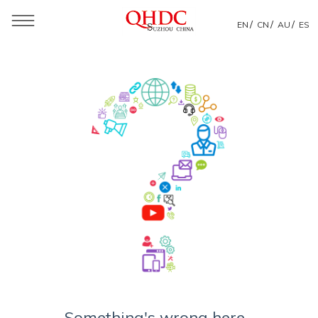
/
/
/
EN
CN
AU
ES
Something's wrong here...