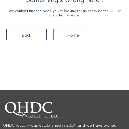
We couldn't find the page you're looking for.Try checking the URL or
go to home page.
Back
Home
QHDC factory was established in 2014, and we have owned