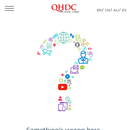
/
/
/
EN
CN
AU
ES
Something's wrong here...