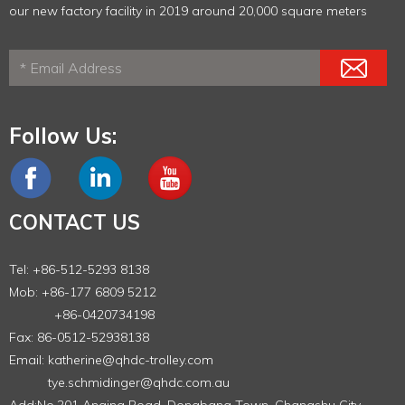
our new factory facility in 2019 around 20,000 square meters
Follow Us:
CONTACT US
Tel: +86-512-5293 8138
Mob: +86-177 6809 5212
+86-0420734198
Fax: 86-0512-52938138
Email:
katherine@qhdc-trolley.com
tye.schmidinger@qhdc.com.au