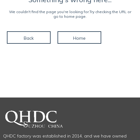
We couldn't find the page you're looking for.Try checking the URL or
go to home page.
Back
Home
QHDC factory was established in 2014, and we have owned