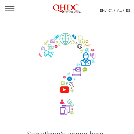
/
/
/
EN
CN
AU
ES
Something's wrong here...