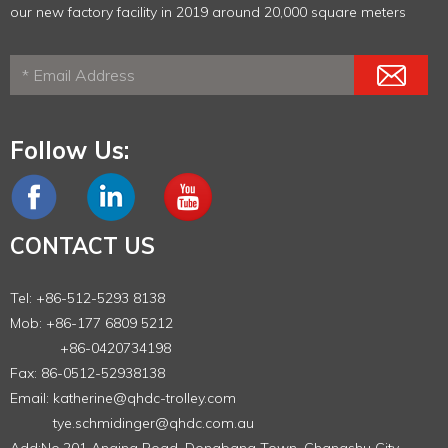
our new factory facility in 2019 around 20,000 square meters
Follow Us:
CONTACT US
Tel: +86-512-5293 8138
Mob: +86-177 6809 5212
+86-0420734198
Fax: 86-0512-52938138
Email:
katherine@qhdc-trolley.com
tye.schmidinger@qhdc.com.au