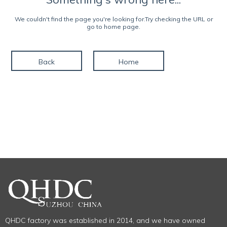
We couldn't find the page you're looking for.Try checking the URL or
go to home page.
Back
Home
QHDC factory was established in 2014, and we have owned