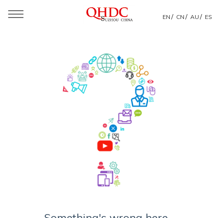
/
/
/
EN
CN
AU
ES
Something's wrong here...