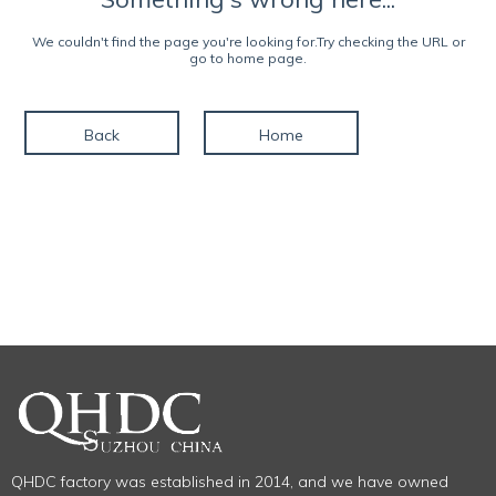
We couldn't find the page you're looking for.Try checking the URL or
go to home page.
Back
Home
QHDC factory was established in 2014, and we have owned