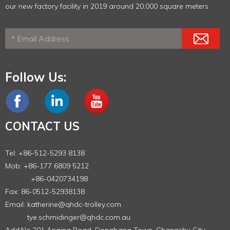
our new factory facility in 2019 around 20,000 square meters
Follow Us:
CONTACT US
Tel: +86-512-5293 8138
Mob: +86-177 6809 5212
+86-0420734198
Fax: 86-0512-52938138
Email:
katherine@qhdc-trolley.com
tye.schmidinger@qhdc.com.au