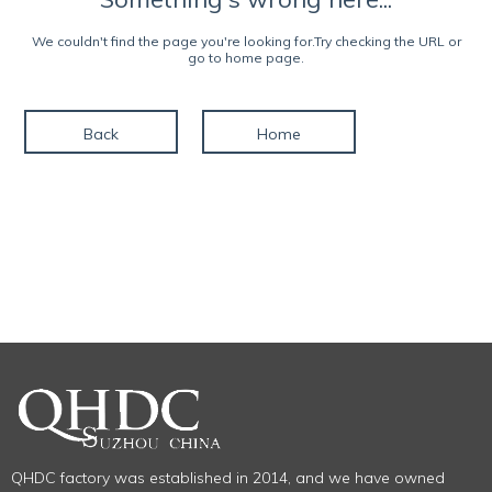
We couldn't find the page you're looking for.Try checking the URL or
go to home page.
Back
Home
QHDC factory was established in 2014, and we have owned