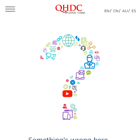
/
/
/
EN
CN
AU
ES
Something's wrong here...