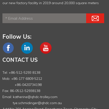
our new factory facility in 2019 around 20,000 square meters
Follow Us:
CONTACT US
Tel: +86-512-5293 8138
Mob: +86-177 6809 5212
+86-0420734198
Fax: 86-0512-52938138
Email:
katherine@qhdc-trolley.com
tye.schmidinger@qhdc.com.au