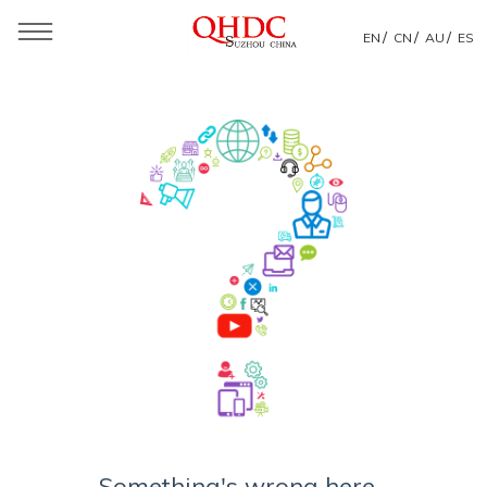
/
/
/
EN
CN
AU
ES
Something's wrong here...