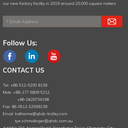
our new factory facility in 2019 around 20,000 square meters
Follow Us:
CONTACT US
Tel: +86-512-5293 8138
Mob: +86-177 6809 5212
+86-0420734198
Fax: 86-0512-52938138
Email:
katherine@qhdc-trolley.com
tye.schmidinger@qhdc.com.au