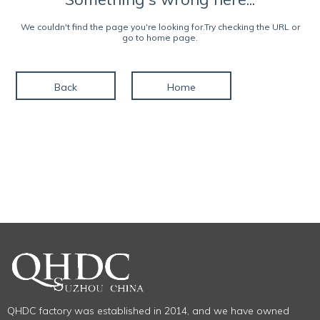
We couldn't find the page you're looking for.Try checking the URL or
go to home page.
Back
Home
QHDC factory was established in 2014, and we have owned