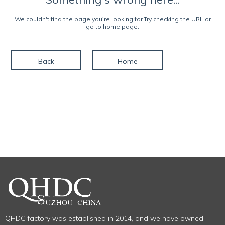
We couldn't find the page you're looking for.Try checking the URL or
go to home page.
Back
Home
QHDC factory was established in 2014, and we have owned