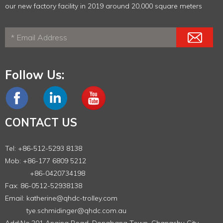
our new factory facility in 2019 around 20,000 square meters
Follow Us:
CONTACT US
Tel: +86-512-5293 8138
Mob: +86-177 6809 5212
+86-0420734198
Fax: 86-0512-52938138
Email:
katherine@qhdc-trolley.com
tye.schmidinger@qhdc.com.au