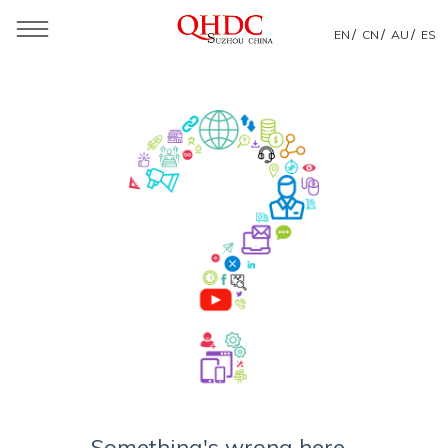
/
/
/
EN
CN
AU
ES
Something's wrong here...