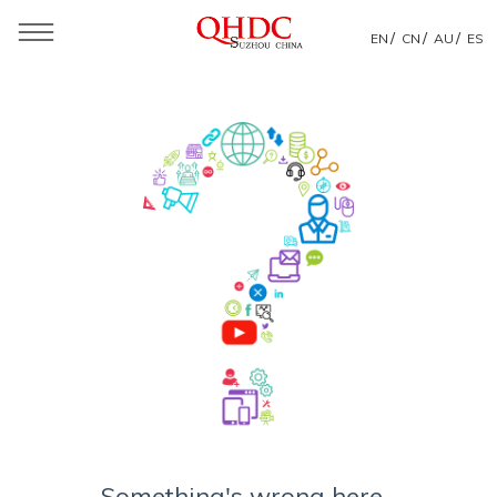
/
/
/
EN
CN
AU
ES
Something's wrong here...