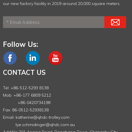
our new factory facility in 2019 around 20,000 square meters
Follow Us:
CONTACT US
Tel: +86-512-5293 8138
Mob: +86-177 6809 5212
+86-0420734198
Fax: 86-0512-52938138
Email:
katherine@qhdc-trolley.com
tye.schmidinger@qhdc.com.au