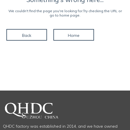
We couldn't find the page you're looking for.Try checking the URL or
go to home page.
Back
Home
QHDC factory was established in 2014, and we have owned