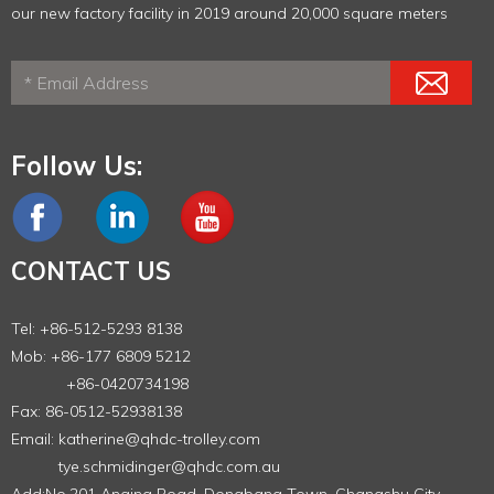
our new factory facility in 2019 around 20,000 square meters
Follow Us:
CONTACT US
Tel: +86-512-5293 8138
Mob: +86-177 6809 5212
+86-0420734198
Fax: 86-0512-52938138
Email:
katherine@qhdc-trolley.com
tye.schmidinger@qhdc.com.au