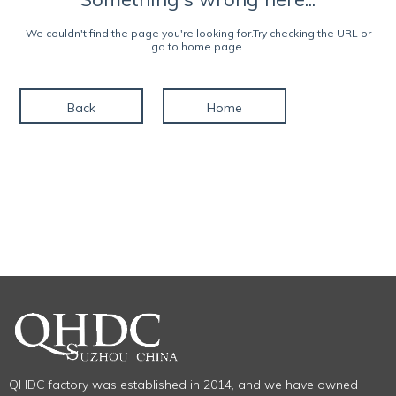
We couldn't find the page you're looking for.Try checking the URL or
go to home page.
Back
Home
QHDC factory was established in 2014, and we have owned