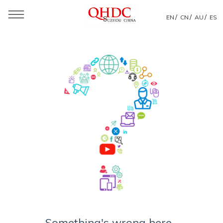
/
/
/
EN
CN
AU
ES
Something's wrong here...