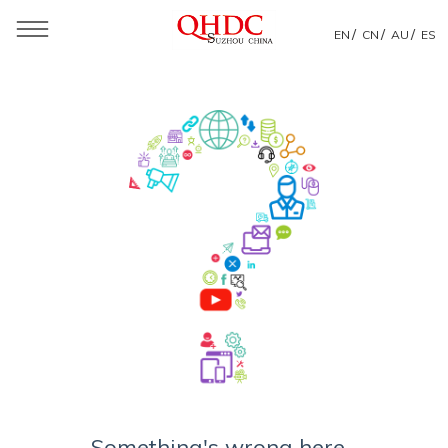
/
/
/
EN
CN
AU
ES
Something's wrong here...