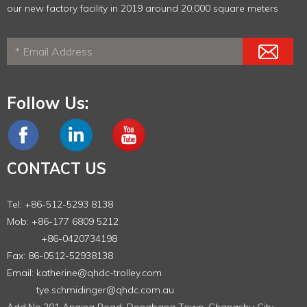
our new factory facility in 2019 around 20,000 square meters
Follow Us:
CONTACT US
Tel: +86-512-5293 8138
Mob: +86-177 6809 5212
+86-0420734198
Fax: 86-0512-52938138
Email:
katherine@qhdc-trolley.com
tye.schmidinger@qhdc.com.au