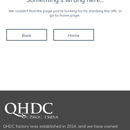
We couldn't find the page you're looking for.Try checking the URL or
go to home page.
Back
Home
QHDC factory was established in 2014, and we have owned