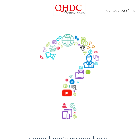
/
/
/
EN
CN
AU
ES
Something's wrong here...