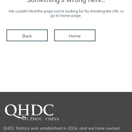
We couldn't find the page you're looking for.Try checking the URL or
go to home page.
Back
Home
QHDC factory was established in 2014, and we have owned