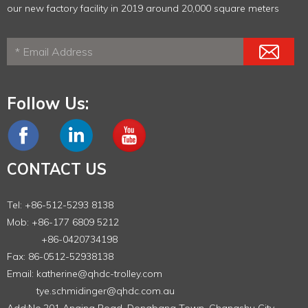
our new factory facility in 2019 around 20,000 square meters
Follow Us:
CONTACT US
Tel: +86-512-5293 8138
Mob: +86-177 6809 5212
+86-0420734198
Fax: 86-0512-52938138
Email:
katherine@qhdc-trolley.com
tye.schmidinger@qhdc.com.au